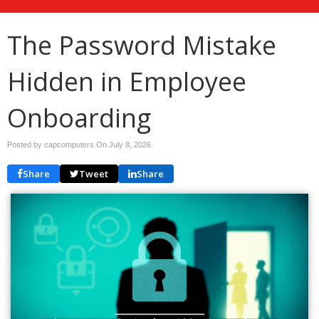
The Password Mistake
Hidden in Employee
Onboarding
Posted by capcomputers On
July 8, 2026
Share
Tweet
Share