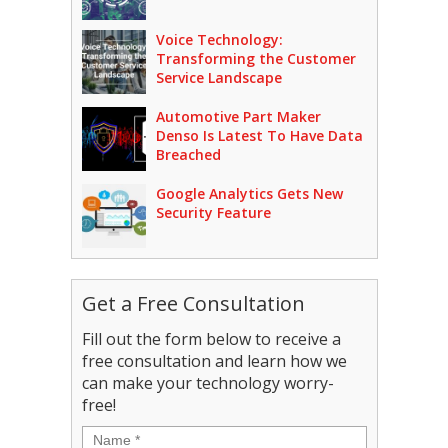
Voice Technology:
Transforming the Customer
Service Landscape
Automotive Part Maker
Denso Is Latest To Have Data
Breached
Google Analytics Gets New
Security Feature
Get a Free Consultation
Fill out the form below to receive a
free consultation and learn how we
can make your technology worry-
free!
Name
*