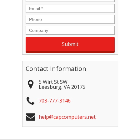
Email
*
Phone
Company
Contact Information
5 Wirt St SW
Leesburg
,
VA
20175
703-777-3146
help@capcomputers.net