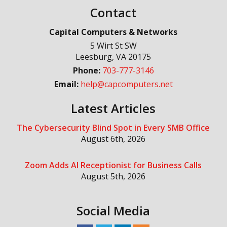
Contact
Capital Computers & Networks
5 Wirt St SW
Leesburg
,
VA
20175
Phone:
703-777-3146
Email:
help@capcomputers.net
Latest Articles
The Cybersecurity Blind Spot in Every SMB Office
August 6th, 2026
Zoom Adds AI Receptionist for Business Calls
August 5th, 2026
Social Media