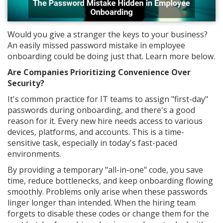
Would you give a stranger the keys to your business?
An easily missed password mistake in employee
onboarding could be doing just that. Learn more below.
Are Companies Prioritizing Convenience Over
Security?
It's common practice for IT teams to assign "first-day"
passwords during onboarding, and there's a good
reason for it. Every new hire needs access to various
devices, platforms, and accounts. This is a time-
sensitive task, especially in today's fast-paced
environments.
By providing a temporary "all-in-one" code, you save
time, reduce bottlenecks, and keep onboarding flowing
smoothly. Problems only arise when these passwords
linger longer than intended. When the hiring team
forgets to disable these codes or change them for the