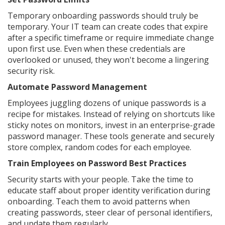
Temporary onboarding passwords should truly be
temporary. Your IT team can create codes that expire
after a specific timeframe or require immediate change
upon first use. Even when these credentials are
overlooked or unused, they won't become a lingering
security risk.
Automate Password Management
Employees juggling dozens of unique passwords is a
recipe for mistakes. Instead of relying on shortcuts like
sticky notes on monitors, invest in an enterprise-grade
password manager. These tools generate and securely
store complex, random codes for each employee.
Train Employees on Password Best Practices
Security starts with your people. Take the time to
educate staff about proper identity verification during
onboarding. Teach them to avoid patterns when
creating passwords, steer clear of personal identifiers,
and update them regularly.