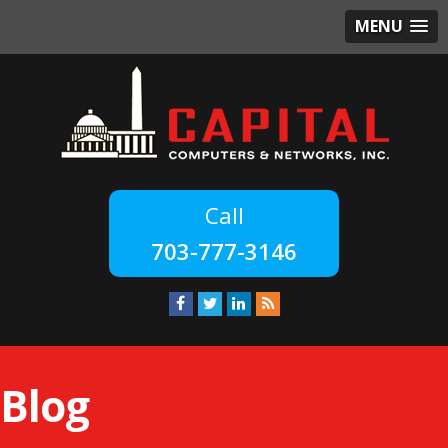
MENU
703-777-3146
Blog