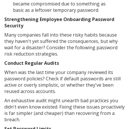
became compromised due to something as
basic as a leftover temporary password.
Strengthening Employee Onboarding Password
Security
Many companies fall into these risky habits because
they haven't yet suffered the consequences, but why
wait for a disaster? Consider the following password
risk reduction strategies.
Conduct Regular Audits
When was the last time your company reviewed its
password policies? Check if default passwords are still
active or overly simplistic, or whether they've been
reused across accounts.
An exhaustive audit might unearth bad practices you
didn't even know existed. Fixing these issues proactively
is far simpler (and cheaper) than recovering from a
breach.
Set Password Limits