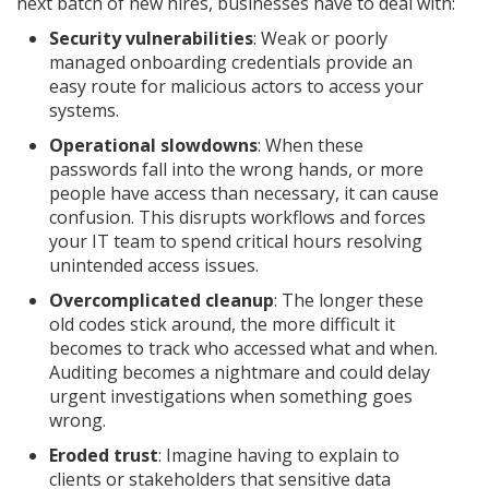
next batch of new hires, businesses have to deal with:
Security vulnerabilities
: Weak or poorly
managed onboarding credentials provide an
easy route for malicious actors to access your
systems.
Operational slowdowns
: When these
passwords fall into the wrong hands, or more
people have access than necessary, it can cause
confusion. This disrupts workflows and forces
your IT team to spend critical hours resolving
unintended access issues.
Overcomplicated cleanup
: The longer these
old codes stick around, the more difficult it
becomes to track who accessed what and when.
Auditing becomes a nightmare and could delay
urgent investigations when something goes
wrong.
Eroded trust
: Imagine having to explain to
clients or stakeholders that sensitive data