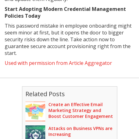
Start Adopting Modern Credential Management
Policies Today
This password mistake in employee onboarding might
seem minor at first, but it opens the door to bigger
security risks down the line. Take action now to
guarantee secure account provisioning right from the
start.
Used with permission from Article Aggregator
Related Posts
Create an Effective Email
Marketing Strategy and
Boost Customer Engagement
Attacks on Business VPNs are
Increasing