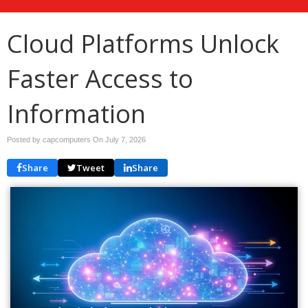
Cloud Platforms Unlock
Faster Access to
Information
Posted by capcomputers On
July 7, 2026
Share
Tweet
Share