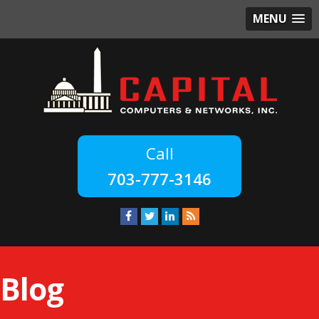
MENU
703-777-3146
Blog