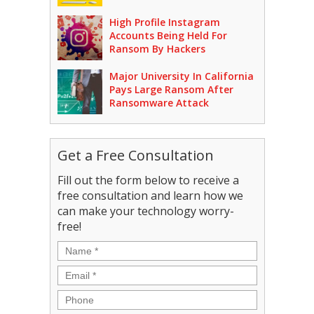
High Profile Instagram
Accounts Being Held For
Ransom By Hackers
Major University In California
Pays Large Ransom After
Ransomware Attack
Get a Free Consultation
Fill out the form below to receive a
free consultation and learn how we
can make your technology worry-
free!
Name
*
Email
*
Phone