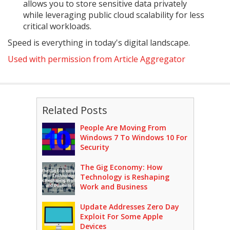
allows you to store sensitive data privately
while leveraging public cloud scalability for less
critical workloads.
Speed is everything in today's digital landscape.
Used with permission from Article Aggregator
Related Posts
People Are Moving From
Windows 7 To Windows 10 For
Security
The Gig Economy: How
Technology is Reshaping
Work and Business
Update Addresses Zero Day
Exploit For Some Apple
Devices