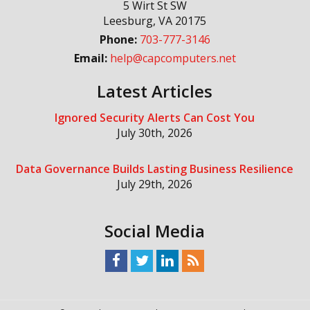
5 Wirt St SW
Leesburg
,
VA
20175
Phone:
703-777-3146
Email:
help@capcomputers.net
Latest Articles
Ignored Security Alerts Can Cost You
July 30th, 2026
Data Governance Builds Lasting Business Resilience
July 29th, 2026
Social Media