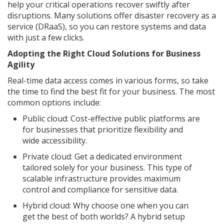
help your critical operations recover swiftly after
disruptions. Many solutions offer disaster recovery as a
service (DRaaS), so you can restore systems and data
with just a few clicks.
Adopting the Right Cloud Solutions for Business
Agility
Real-time data access comes in various forms, so take
the time to find the best fit for your business. The most
common options include:
Public cloud: Cost-effective public platforms are
for businesses that prioritize flexibility and
wide accessibility.
Private cloud: Get a dedicated environment
tailored solely for your business. This type of
scalable infrastructure provides maximum
control and compliance for sensitive data.
Hybrid cloud: Why choose one when you can
get the best of both worlds? A hybrid setup