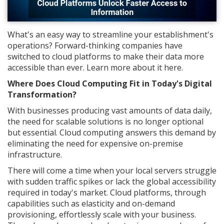
What's an easy way to streamline your establishment's
operations? Forward-thinking companies have
switched to cloud platforms to make their data more
accessible than ever. Learn more about it here.
Where Does Cloud Computing Fit in Today's Digital
Transformation?
With businesses producing vast amounts of data daily,
the need for scalable solutions is no longer optional
but essential. Cloud computing answers this demand by
eliminating the need for expensive on-premise
infrastructure.
There will come a time when your local servers struggle
with sudden traffic spikes or lack the global accessibility
required in today's market. Cloud platforms, through
capabilities such as elasticity and on-demand
provisioning, effortlessly scale with your business.