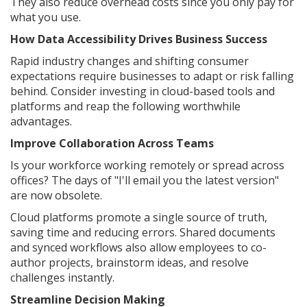
They also reduce overhead costs since you only pay for
what you use.
How Data Accessibility Drives Business Success
Rapid industry changes and shifting consumer
expectations require businesses to adapt or risk falling
behind. Consider investing in cloud-based tools and
platforms and reap the following worthwhile
advantages.
Improve Collaboration Across Teams
Is your workforce working remotely or spread across
offices? The days of "I'll email you the latest version"
are now obsolete.
Cloud platforms promote a single source of truth,
saving time and reducing errors. Shared documents
and synced workflows also allow employees to co-
author projects, brainstorm ideas, and resolve
challenges instantly.
Streamline Decision Making