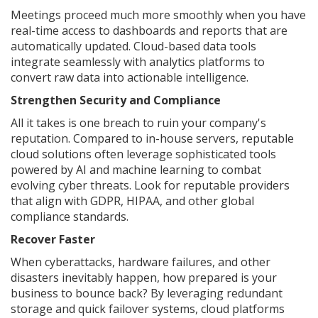
Meetings proceed much more smoothly when you have
real-time access to dashboards and reports that are
automatically updated. Cloud-based data tools
integrate seamlessly with analytics platforms to
convert raw data into actionable intelligence.
Strengthen Security and Compliance
All it takes is one breach to ruin your company's
reputation. Compared to in-house servers, reputable
cloud solutions often leverage sophisticated tools
powered by AI and machine learning to combat
evolving cyber threats. Look for reputable providers
that align with GDPR, HIPAA, and other global
compliance standards.
Recover Faster
When cyberattacks, hardware failures, and other
disasters inevitably happen, how prepared is your
business to bounce back? By leveraging redundant
storage and quick failover systems, cloud platforms