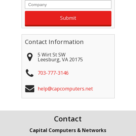
Company
Contact Information
5 Wirt St SW
Leesburg
,
VA
20175
703-777-3146
help@capcomputers.net
Contact
Capital Computers & Networks