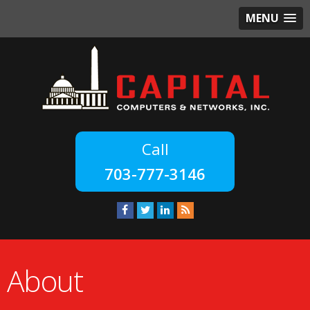
MENU
703-777-3146
About