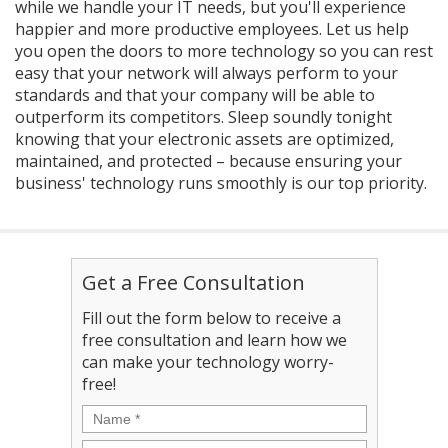
while we handle your IT needs, but you'll experience
happier and more productive employees. Let us help
you open the doors to more technology so you can rest
easy that your network will always perform to your
standards and that your company will be able to
outperform its competitors. Sleep soundly tonight
knowing that your electronic assets are optimized,
maintained, and protected – because ensuring your
business' technology runs smoothly is our top priority.
Get a Free Consultation
Fill out the form below to receive a
free consultation and learn how we
can make your technology worry-
free!
Name
*