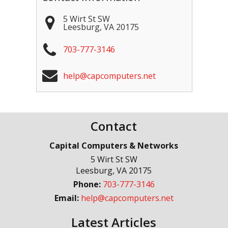
5 Wirt St SW
Leesburg
,
VA
20175
703-777-3146
help@capcomputers.net
Contact
Capital Computers & Networks
5 Wirt St SW
Leesburg
,
VA
20175
Phone:
703-777-3146
Email:
help@capcomputers.net
Latest Articles