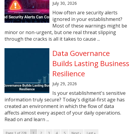
July 30, 2026
How often are security alerts
ignored in your establishment?
Most of these warnings might be
minor or non-urgent, but one real threat slipping
through the cracks is all it takes to cause ...
Data Governance
Builds Lasting Business
Resilience
July 29, 2026
Is your establishment's sensitive
information truly secure? Today's digital-first age has
created an environment in which the flow of data
affects almost every aspect of your daily operations.
Read on and learn ...
Page 1 of 228
1
2
3
4
5
Next ›
Last »