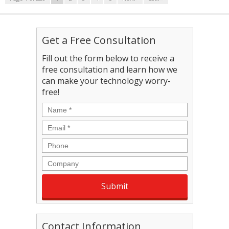
Get a Free Consultation
Fill out the form below to receive a
free consultation and learn how we
can make your technology worry-
free!
Name
*
Email
*
Phone
Company
Contact Information