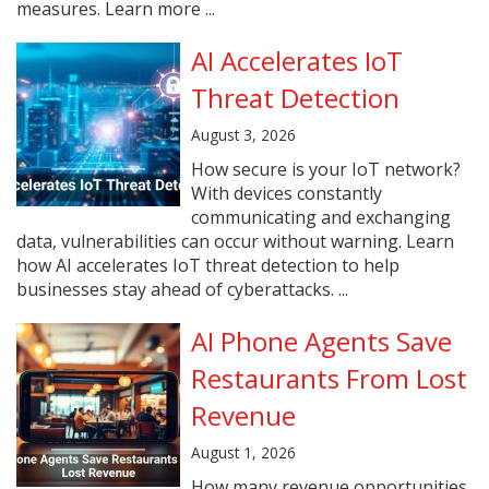
measures. Learn more ...
AI Accelerates IoT
Threat Detection
August 3, 2026
How secure is your IoT network?
With devices constantly
communicating and exchanging
data, vulnerabilities can occur without warning. Learn
how AI accelerates IoT threat detection to help
businesses stay ahead of cyberattacks. ...
AI Phone Agents Save
Restaurants From Lost
Revenue
August 1, 2026
How many revenue opportunities