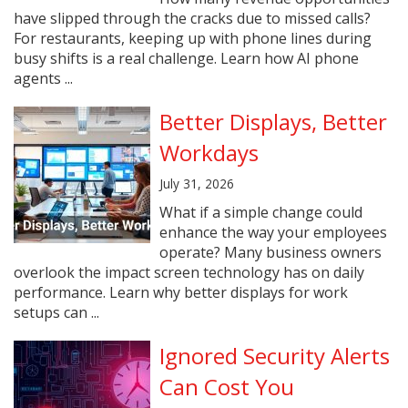
have slipped through the cracks due to missed calls?
For restaurants, keeping up with phone lines during
busy shifts is a real challenge. Learn how AI phone
agents ...
Better Displays, Better
Workdays
July 31, 2026
What if a simple change could
enhance the way your employees
operate? Many business owners
overlook the impact screen technology has on daily
performance. Learn why better displays for work
setups can ...
Ignored Security Alerts
Can Cost You