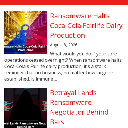
Ransomware Halts
Coca-Cola Fairlife Dairy
Production
August 8, 2026
What would you do if your core
operations ceased overnight? When ransomware halts
Coca-Cola's Fairlife dairy production, it's a stark
reminder that no business, no matter how large or
established, is immune ...
Betrayal Lands
Ransomware
Negotiator Behind
Bars