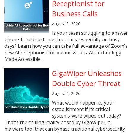
Receptionist for
Business Calls
August 5, 2026
Is your team struggling to answer
phone-based customer inquiries, especially on busy
days? Learn how you can take full advantage of Zoom's
new AI receptionist for business calls. AI Technology
Made Accessible ...
GigaWiper Unleashes
Double Cyber Threat
August 4, 2026
What would happen to your
establishment if its critical
systems were wiped out today?
That's the chilling reality posed by GigaWiper, a
malware tool that can bypass traditional cybersecurity