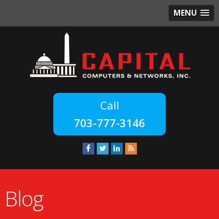
MENU
703-777-3146
Blog