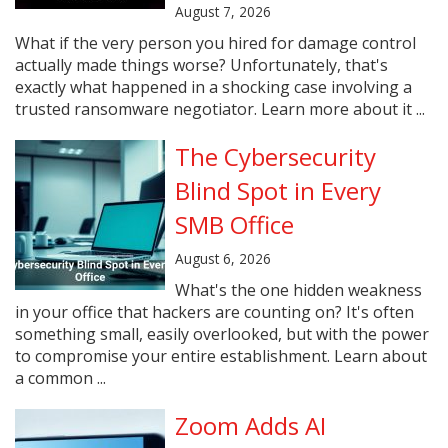
August 7, 2026
What if the very person you hired for damage control
actually made things worse? Unfortunately, that's
exactly what happened in a shocking case involving a
trusted ransomware negotiator. Learn more about it ...
The Cybersecurity
Blind Spot in Every
SMB Office
August 6, 2026
What's the one hidden weakness
in your office that hackers are counting on? It's often
something small, easily overlooked, but with the power
to compromise your entire establishment. Learn about
a common ...
Zoom Adds AI