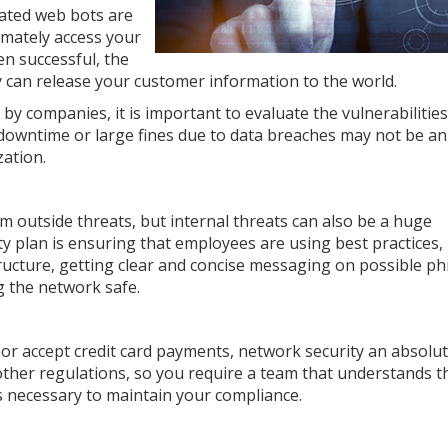
ated web bots are
timately access your
n successful, the
 can release your customer information to the world.
by companies, it is important to evaluate the vulnerabilities
 downtime or large fines due to data breaches may not be an
zation.
om outside threats, but internal threats can also be a huge
ty plan is ensuring that employees are using best practices,
ructure, getting clear and concise messaging on possible ph
g the network safe.
 or accept credit card payments, network security an absolu
other regulations, so you require a team that understands t
es necessary to maintain your compliance.