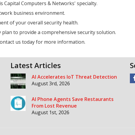
is Capital Computers & Networks' specialty.
etwork business environment.
nt of your overall security health.
 plan to provide a comprehensive security solution.
contact us today for more information.
Latest Articles
S
AI Accelerates IoT Threat Detection
August 3rd, 2026
AI Phone Agents Save Restaurants
From Lost Revenue
August 1st, 2026