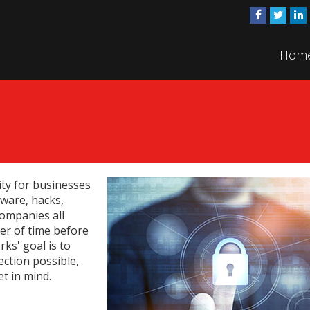
Hom
ty for businesses
ware, hacks,
companies all
ter of time before
ks' goal is to
ection possible,
t in mind.