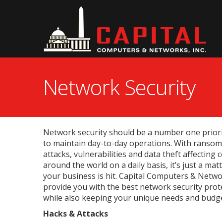
Network Security
Network security should be a number one priori
to maintain day-to-day operations. With ransom
attacks, vulnerabilities and data theft affecting 
around the world on a daily basis, it’s just a mat
your business is hit. Capital Computers & Networ
provide you with the best network security prot
while also keeping your unique needs and budge
Hacks & Attacks