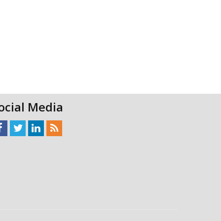
ocial Media