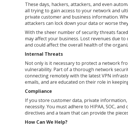
These days, hackers, attackers, and even autom
all trying to gain access to your network and ul
private customer and business information. Whe
attackers can lock down your data or worse they
With the sheer number of security threats faced 
may affect your business. Lost revenues due to
and could affect the overall health of the organi
Internal Threats
Not only is it necessary to protect a network fr
vulnerability. Part of a thorough network securi
connecting remotely with the latest VPN infrast
emails, and are educated on their role in keepin
Compliance
If you store customer data, private information,
necessity. You must adhere to HIPAA, SOC, and 
directives and a team that can provide the piec
How Can We Help?