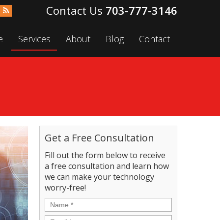
703-777-3146
e
Services
About
Blog
Contact
Get a Free Consultation
Fill out the form below to receive
a free consultation and learn how
we can make your technology
worry-free!
Name
*