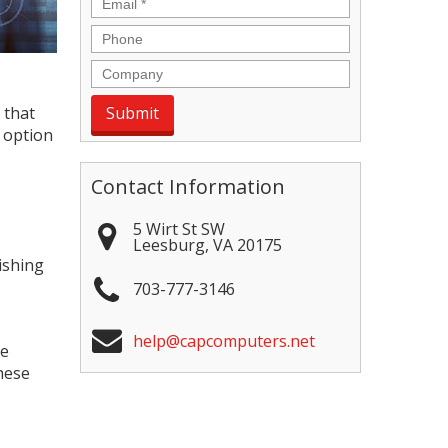
Email
*
Phone
Company
 that
 option
Contact Information
5 Wirt St SW
Leesburg
,
VA
20175
ishing
703-777-3146
help@capcomputers.net
te
hese