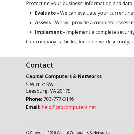
Protecting your business’ information and data 
Evaluate -
We can evaluate your current n
Assess -
We will provide a complete assessme
Implement
- Implement a complete security
Our company is the leader in network security, 
Contact
Capital Computers & Networks
5 Wirt St SW
Leesburg
,
VA
20175
Phone:
703-777-3146
Email:
help@capcomputers.net
© Copyright 2026 Capital Computers & Networks