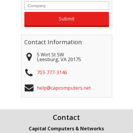
Company
Contact Information
5 Wirt St SW
Leesburg
,
VA
20175
703-777-3146
help@capcomputers.net
Contact
Capital Computers & Networks