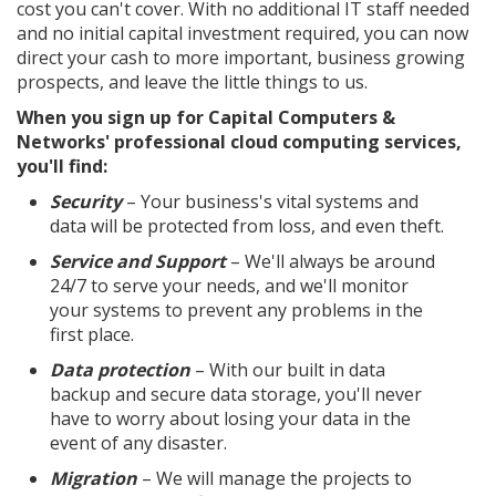
cost you can't cover. With no additional IT staff needed
and no initial capital investment required, you can now
direct your cash to more important, business growing
prospects, and leave the little things to us.
When you sign up for Capital Computers &
Networks' professional cloud computing services,
you'll find:
Security
– Your business's vital systems and
data will be protected from loss, and even theft.
Service and Support
– We'll always be around
24/7 to serve your needs, and we'll monitor
your systems to prevent any problems in the
first place.
Data protection
– With our built in data
backup and secure data storage, you'll never
have to worry about losing your data in the
event of any disaster.
Migration
– We will manage the projects to