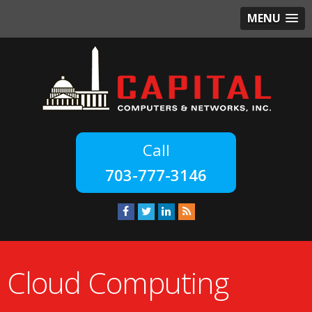
MENU
703-777-3146
Cloud Computing