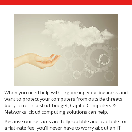
When you need help with organizing your business and
want to protect your computers from outside threats
but you're on a strict budget, Capital Computers &
Networks' cloud computing solutions can help.
Because our services are fully scalable and available for
a flat-rate fee, you’ll never have to worry about an IT