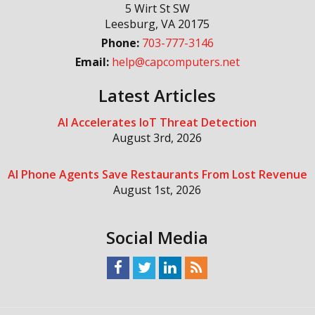
5 Wirt St SW
Leesburg
,
VA
20175
Phone:
703-777-3146
Email:
help@capcomputers.net
Latest Articles
AI Accelerates IoT Threat Detection
August 3rd, 2026
AI Phone Agents Save Restaurants From Lost Revenue
August 1st, 2026
Social Media