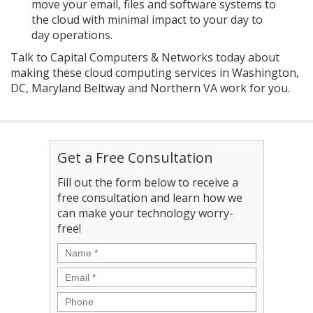
move your email, files and software systems to
the cloud with minimal impact to your day to
day operations.
Talk to Capital Computers & Networks today about
making these cloud computing services in Washington,
DC, Maryland Beltway and Northern VA work for you.
Get a Free Consultation
Fill out the form below to receive a
free consultation and learn how we
can make your technology worry-
free!
Name
*
Email
*
Phone