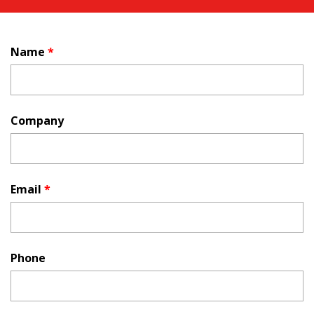
Name
*
Company
Email
*
Phone