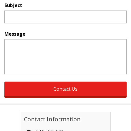
Subject
Message
Contact Information