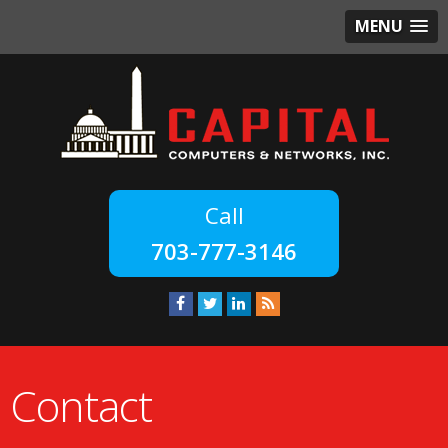
MENU
703-777-3146
Contact