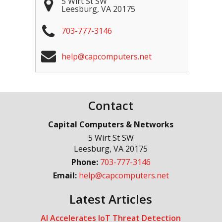
5 Wirt St SW
Leesburg
,
VA
20175
703-777-3146
help@capcomputers.net
Contact
Capital Computers & Networks
5 Wirt St SW
Leesburg
,
VA
20175
Phone:
703-777-3146
Email:
help@capcomputers.net
Latest Articles
AI Accelerates IoT Threat Detection