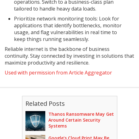
operations. Switch to a business-class plan
tailored to handle heavy data loads.
Prioritize network monitoring tools: Look for
applications that identify bottlenecks, monitor
usage, and flag vulnerabilities in real time to
keep things running seamlessly.
Reliable internet is the backbone of business
continuity. Stay connected by investing in solutions that
maximize productivity and resilience.
Used with permission from Article Aggregator
Related Posts
Thanos Ransomware May Get
Around Certain Security
Systems
Google’s Cloud Print May Be