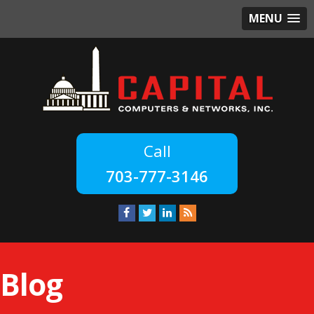
MENU
703-777-3146
Blog