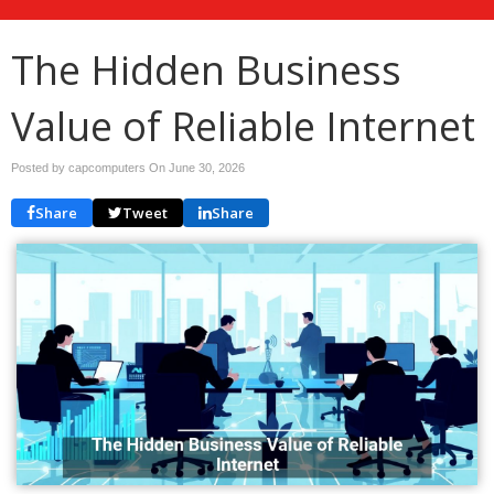
The Hidden Business
Value of Reliable Internet
Posted by capcomputers On
June 30, 2026
Share
Tweet
Share