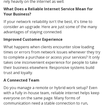
rely heavily on the internet as well.
What Does a Reliable Internet Service Mean for
Your Business?
If your network reliability isn't the best, it's time to
consider an upgrade. Here are just some of the many
advantages of staying connected.
Improved Customer Experience
What happens when clients encounter slow loading
times or errors from network issues whenever they try
to complete a purchase or access your services? It only
takes one inconvenient experience for people to take
their business elsewhere. Responsive systems build
trust and loyalty.
A Connected Team
Do you manage a remote or hybrid work setup? Even
with a fully in-house team, reliable internet helps keep
everyone on the same page. Many forms of
communication need a stable connection to run,