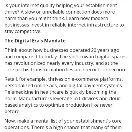
Is your internet quality helping your establishment
thrive? A slow or unreliable connection does more
harm than you might think. Learn how modern
businesses invest in reliable internet infrastructure to
stay competitive.
The Digital Era's Mandate
Think about how businesses operated 20 years ago
and compare it to today. The shift toward digital spaces
has revolutionized nearly every industry, and at the
core of this transformation lies an internet connection.
Retail, for example, thrives on e-commerce platforms,
personalized online ads, and digital payment systems.
Telemedicine in healthcare is quickly becoming the
norm. Manufacturers leverage IoT devices and cloud-
based analytics to optimize production like never
before.
Now, make a mental list of your establishment's core
operations. There's a high chance that many of them