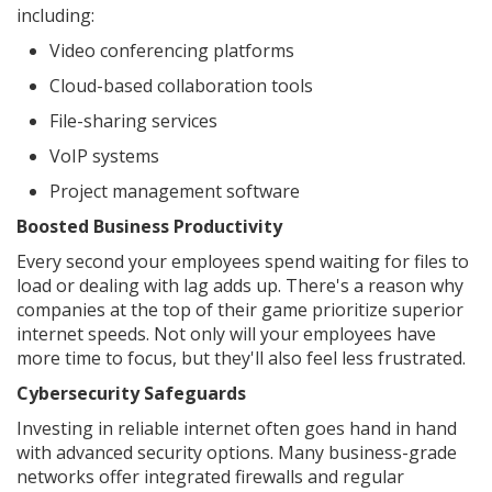
including:
Video conferencing platforms
Cloud-based collaboration tools
File-sharing services
VoIP systems
Project management software
Boosted Business Productivity
Every second your employees spend waiting for files to
load or dealing with lag adds up. There's a reason why
companies at the top of their game prioritize superior
internet speeds. Not only will your employees have
more time to focus, but they'll also feel less frustrated.
Cybersecurity Safeguards
Investing in reliable internet often goes hand in hand
with advanced security options. Many business-grade
networks offer integrated firewalls and regular