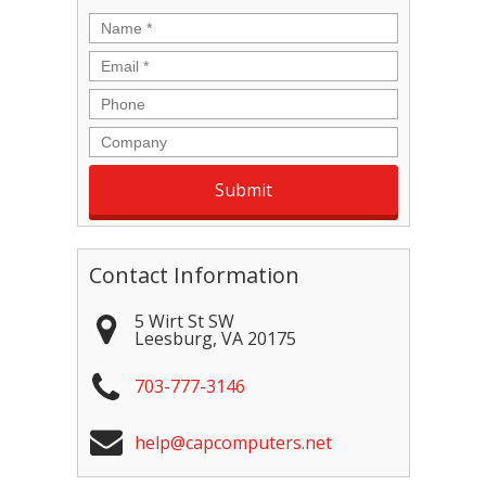
Name
*
Email
*
Phone
Company
Contact Information
5 Wirt St SW
Leesburg
,
VA
20175
703-777-3146
help@capcomputers.net