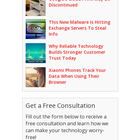
Discontinued
This New Malware Is Hitting
Exchange Servers To Steal
Info
Why Reliable Technology
Builds Stronger Customer
Trust Today
Xiaomi Phones Track Your
Data When Using Their
Browser
Get a Free Consultation
Fill out the form below to receive a
free consultation and learn how we
can make your technology worry-
free!