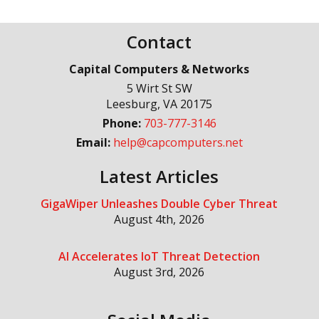
Contact
Capital Computers & Networks
5 Wirt St SW
Leesburg
,
VA
20175
Phone:
703-777-3146
Email:
help@capcomputers.net
Latest Articles
GigaWiper Unleashes Double Cyber Threat
August 4th, 2026
AI Accelerates IoT Threat Detection
August 3rd, 2026