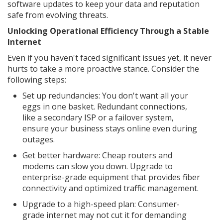
software updates to keep your data and reputation
safe from evolving threats.
Unlocking Operational Efficiency Through a Stable
Internet
Even if you haven't faced significant issues yet, it never
hurts to take a more proactive stance. Consider the
following steps:
Set up redundancies: You don't want all your
eggs in one basket. Redundant connections,
like a secondary ISP or a failover system,
ensure your business stays online even during
outages.
Get better hardware: Cheap routers and
modems can slow you down. Upgrade to
enterprise-grade equipment that provides fiber
connectivity and optimized traffic management.
Upgrade to a high-speed plan: Consumer-
grade internet may not cut it for demanding