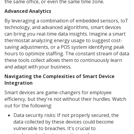
the same office, or even the same time zone.
Advanced Analytics
By leveraging a combination of embedded sensors, IoT
technology, and advanced algorithms, smart devices
can bring you real-time data insights. Imagine a smart
thermostat analyzing energy usage to suggest cost-
saving adjustments, or a POS system identifying peak
hours to optimize staffing. The constant stream of data
these tools collect allows them to continuously learn
and adapt with your business.
Navigating the Complexities of Smart Device
Integration
Smart devices are game-changers for employee
efficiency, but they're not without their hurdles. Watch
out for the following:
Data security risks: If not properly secured, the
data collected by these devices could become
vulnerable to breaches. It's crucial to