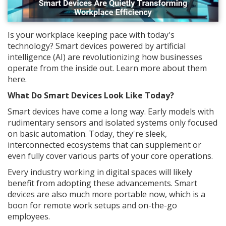
Is your workplace keeping pace with today's
technology? Smart devices powered by artificial
intelligence (AI) are revolutionizing how businesses
operate from the inside out. Learn more about them
here.
What Do Smart Devices Look Like Today?
Smart devices have come a long way. Early models with
rudimentary sensors and isolated systems only focused
on basic automation. Today, they're sleek,
interconnected ecosystems that can supplement or
even fully cover various parts of your core operations.
Every industry working in digital spaces will likely
benefit from adopting these advancements. Smart
devices are also much more portable now, which is a
boon for remote work setups and on-the-go
employees.