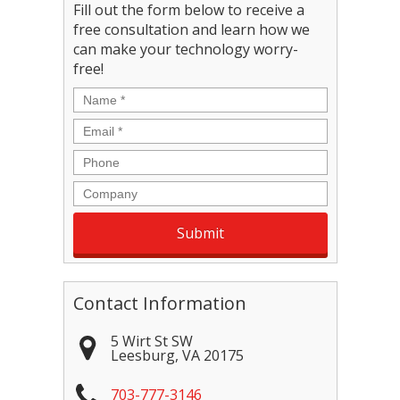
Fill out the form below to receive a
free consultation and learn how we
can make your technology worry-
free!
Name
*
Email
*
Phone
Company
Contact Information
5 Wirt St SW
Leesburg
,
VA
20175
703-777-3146