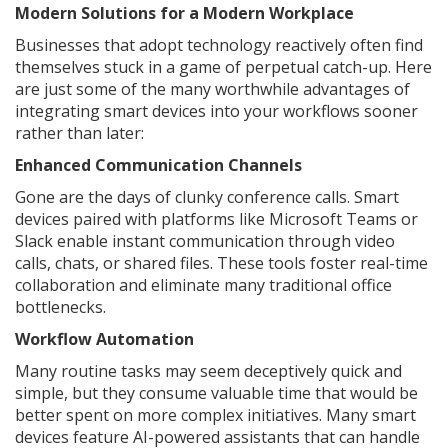
Modern Solutions for a Modern Workplace
Businesses that adopt technology reactively often find
themselves stuck in a game of perpetual catch-up. Here
are just some of the many worthwhile advantages of
integrating smart devices into your workflows sooner
rather than later:
Enhanced Communication Channels
Gone are the days of clunky conference calls. Smart
devices paired with platforms like Microsoft Teams or
Slack enable instant communication through video
calls, chats, or shared files. These tools foster real-time
collaboration and eliminate many traditional office
bottlenecks.
Workflow Automation
Many routine tasks may seem deceptively quick and
simple, but they consume valuable time that would be
better spent on more complex initiatives. Many smart
devices feature AI-powered assistants that can handle