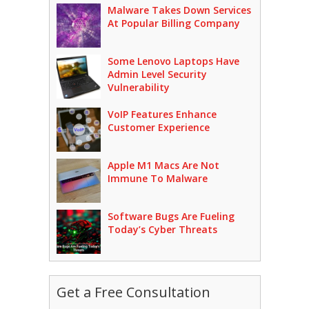
Malware Takes Down Services
At Popular Billing Company
Some Lenovo Laptops Have
Admin Level Security
Vulnerability
VoIP Features Enhance
Customer Experience
Apple M1 Macs Are Not
Immune To Malware
Software Bugs Are Fueling
Today’s Cyber Threats
Get a Free Consultation