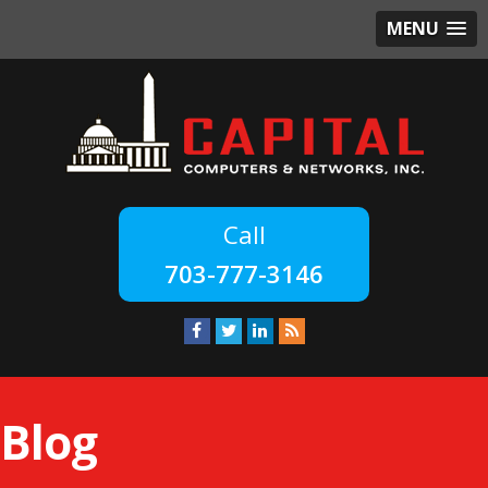
MENU
703-777-3146
Blog