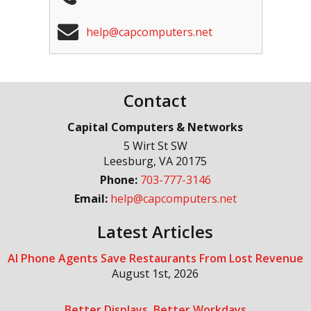
help@capcomputers.net
Contact
Capital Computers & Networks
5 Wirt St SW
Leesburg
,
VA
20175
Phone:
703-777-3146
Email:
help@capcomputers.net
Latest Articles
AI Phone Agents Save Restaurants From Lost Revenue
August 1st, 2026
Better Displays, Better Workdays