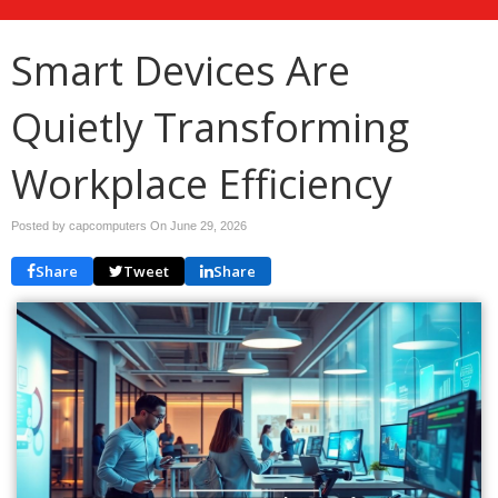
Smart Devices Are
Quietly Transforming
Workplace Efficiency
Posted by capcomputers On
June 29, 2026
Share
Tweet
Share