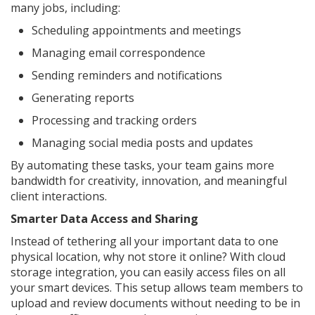
many jobs, including:
Scheduling appointments and meetings
Managing email correspondence
Sending reminders and notifications
Generating reports
Processing and tracking orders
Managing social media posts and updates
By automating these tasks, your team gains more
bandwidth for creativity, innovation, and meaningful
client interactions.
Smarter Data Access and Sharing
Instead of tethering all your important data to one
physical location, why not store it online? With cloud
storage integration, you can easily access files on all
your smart devices. This setup allows team members to
upload and review documents without needing to be in