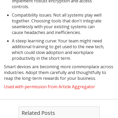
implement robust encryption and access
controls.
Compatibility issues: Not all systems play well
together. Choosing tools that don't integrate
seamlessly with your existing systems can
cause headaches and inefficiencies.
A steep learning curve: Your team might need
additional training to get used to the new tech,
which could slow adoption and workplace
productivity in the short term.
Smart devices are becoming more commonplace across
industries. Adopt them carefully and thoughtfully to
reap the long-term rewards for your business.
Used with permission from Article Aggregator
Related Posts