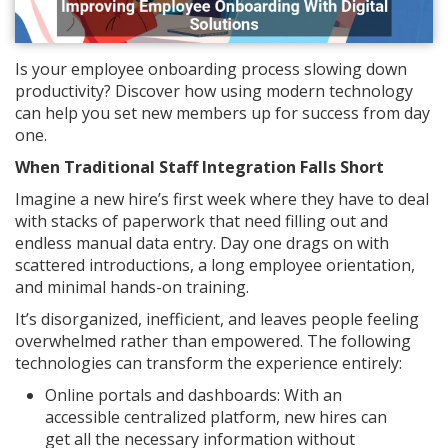
Is your employee onboarding process slowing down
productivity? Discover how using modern technology
can help you set new members up for success from day
one.
When Traditional Staff Integration Falls Short
Imagine a new hire’s first week where they have to deal
with stacks of paperwork that need filling out and
endless manual data entry. Day one drags on with
scattered introductions, a long employee orientation,
and minimal hands-on training.
It’s disorganized, inefficient, and leaves people feeling
overwhelmed rather than empowered. The following
technologies can transform the experience entirely:
Online portals and dashboards: With an
accessible centralized platform, new hires can
get all the necessary information without