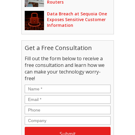
Routers
Data Breach at Sequoia One
Exposes Sensitive Customer
Information
Get a Free Consultation
Fill out the form below to receive a
free consultation and learn how we
can make your technology worry-
free!
Name
*
Email
*
Phone
Company