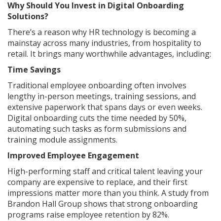
Why Should You Invest in Digital Onboarding
Solutions?
There’s a reason why HR technology is becoming a
mainstay across many industries, from hospitality to
retail. It brings many worthwhile advantages, including:
Time Savings
Traditional employee onboarding often involves
lengthy in-person meetings, training sessions, and
extensive paperwork that spans days or even weeks.
Digital onboarding cuts the time needed by 50%,
automating such tasks as form submissions and
training module assignments.
Improved Employee Engagement
High-performing staff and critical talent leaving your
company are expensive to replace, and their first
impressions matter more than you think. A study from
Brandon Hall Group shows that strong onboarding
programs raise employee retention by 82%.