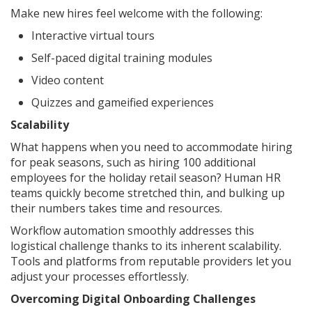
Make new hires feel welcome with the following:
Interactive virtual tours
Self-paced digital training modules
Video content
Quizzes and gameified experiences
Scalability
What happens when you need to accommodate hiring
for peak seasons, such as hiring 100 additional
employees for the holiday retail season? Human HR
teams quickly become stretched thin, and bulking up
their numbers takes time and resources.
Workflow automation smoothly addresses this
logistical challenge thanks to its inherent scalability.
Tools and platforms from reputable providers let you
adjust your processes effortlessly.
Overcoming Digital Onboarding Challenges