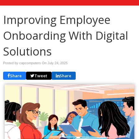
Improving Employee
Onboarding With Digital
Solutions
Posted by capcomputers On
July 24, 2025
Share
Tweet
Share