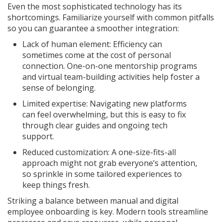
Even the most sophisticated technology has its
shortcomings. Familiarize yourself with common pitfalls
so you can guarantee a smoother integration:
Lack of human element: Efficiency can
sometimes come at the cost of personal
connection. One-on-one mentorship programs
and virtual team-building activities help foster a
sense of belonging.
Limited expertise: Navigating new platforms
can feel overwhelming, but this is easy to fix
through clear guides and ongoing tech
support.
Reduced customization: A one-size-fits-all
approach might not grab everyone’s attention,
so sprinkle in some tailored experiences to
keep things fresh.
Striking a balance between manual and digital
employee onboarding is key. Modern tools streamline