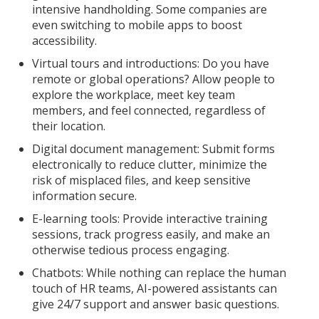
intensive handholding. Some companies are
even switching to mobile apps to boost
accessibility.
Virtual tours and introductions: Do you have
remote or global operations? Allow people to
explore the workplace, meet key team
members, and feel connected, regardless of
their location.
Digital document management: Submit forms
electronically to reduce clutter, minimize the
risk of misplaced files, and keep sensitive
information secure.
E-learning tools: Provide interactive training
sessions, track progress easily, and make an
otherwise tedious process engaging.
Chatbots: While nothing can replace the human
touch of HR teams, AI-powered assistants can
give 24/7 support and answer basic questions.