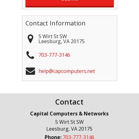
Contact Information
5 Wirt St SW
Leesburg
,
VA
20175
703-777-3146
help@capcomputers.net
Contact
Capital Computers & Networks
5 Wirt St SW
Leesburg
,
VA
20175
Phone:
703-777-3146