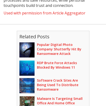
processes and save resources, while personal
touchpoints build trust and connection.
Used with permission from Article Aggregator
Related Posts
Popular Digital Photo
Company Shutterfly Hit By
Ransomware Attack
RDP Brute Force Attacks
Blocked By Windows 11
Software Crack Sites Are
Being Used To Distribute
Ransomware
Malware Is Targeting Small
Office And Home Office