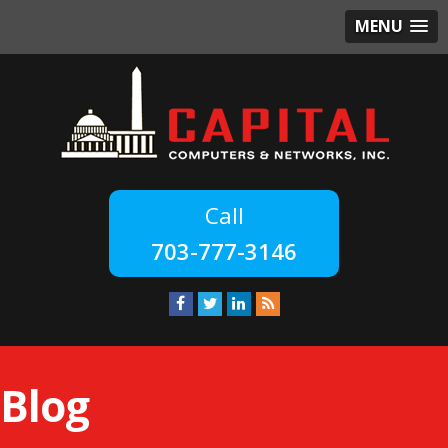
MENU
703-777-3146
Blog