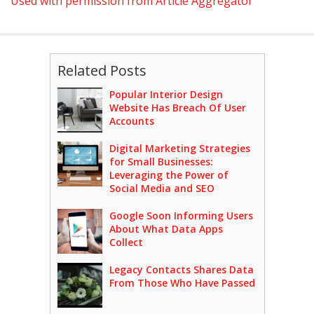
Used with permission from Article Aggregator
Related Posts
Popular Interior Design
Website Has Breach Of User
Accounts
Digital Marketing Strategies
for Small Businesses:
Leveraging the Power of
Social Media and SEO
Google Soon Informing Users
About What Data Apps
Collect
Legacy Contacts Shares Data
From Those Who Have Passed