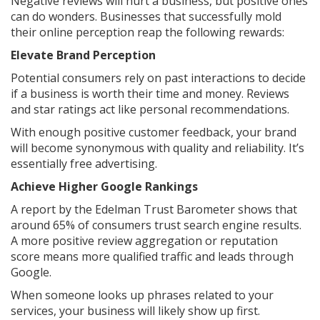
Negative reviews will hurt a business, but positive ones
can do wonders. Businesses that successfully mold
their online perception reap the following rewards:
Elevate Brand Perception
Potential consumers rely on past interactions to decide
if a business is worth their time and money. Reviews
and star ratings act like personal recommendations.
With enough positive customer feedback, your brand
will become synonymous with quality and reliability. It’s
essentially free advertising.
Achieve Higher Google Rankings
A report by the Edelman Trust Barometer shows that
around 65% of consumers trust search engine results.
A more positive review aggregation or reputation
score means more qualified traffic and leads through
Google.
When someone looks up phrases related to your
services, your business will likely show up first.