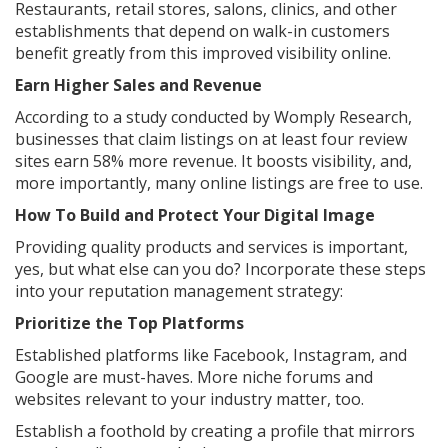
Restaurants, retail stores, salons, clinics, and other
establishments that depend on walk-in customers
benefit greatly from this improved visibility online.
Earn Higher Sales and Revenue
According to a study conducted by Womply Research,
businesses that claim listings on at least four review
sites earn 58% more revenue. It boosts visibility, and,
more importantly, many online listings are free to use.
How To Build and Protect Your Digital Image
Providing quality products and services is important,
yes, but what else can you do? Incorporate these steps
into your reputation management strategy:
Prioritize the Top Platforms
Established platforms like Facebook, Instagram, and
Google are must-haves. More niche forums and
websites relevant to your industry matter, too.
Establish a foothold by creating a profile that mirrors