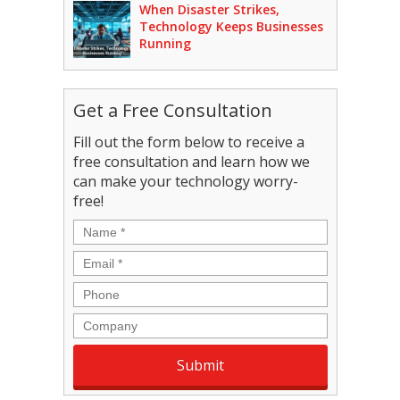
When Disaster Strikes,
Technology Keeps Businesses
Running
Get a Free Consultation
Fill out the form below to receive a
free consultation and learn how we
can make your technology worry-
free!
Name
*
Email
*
Phone
Company