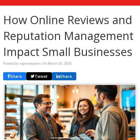
How Online Reviews and
Reputation Management
Impact Small Businesses
Posted by capcomputers On
March 25, 2025
Share
Tweet
Share