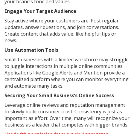
your brand’s tone and values.
Engage Your Target Audience
Stay active where your customers are. Post regular
updates, answer questions, and join conversations.
Create content that adds value, like helpful tips or
news.
Use Automation Tools
Small businesses with a limited workforce may struggle
to juggle interactions in multiple online communities.
Applications like Google Alerts and Mention provide a
centralized platform where you can monitor everything
and automate many tasks.
Securing Your Small Business’s Online Success
Leverage online reviews and reputation management
to slowly build consumer trust. Consistency is just as
important as effort. Over time, many will recognize your
business as a leader that competes with bigger brands.