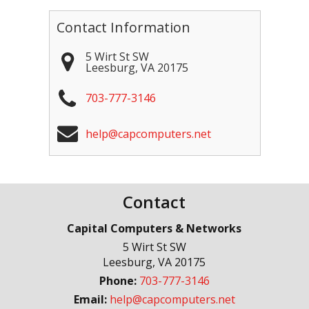
Contact Information
5 Wirt St SW
Leesburg
,
VA
20175
703-777-3146
help@capcomputers.net
Contact
Capital Computers & Networks
5 Wirt St SW
Leesburg
,
VA
20175
Phone:
703-777-3146
Email:
help@capcomputers.net