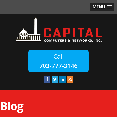
MENU
703-777-3146
Blog