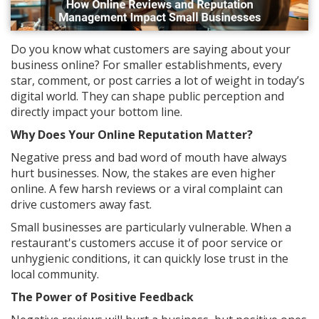
Do you know what customers are saying about your
business online? For smaller establishments, every
star, comment, or post carries a lot of weight in today’s
digital world. They can shape public perception and
directly impact your bottom line.
Why Does Your Online Reputation Matter?
Negative press and bad word of mouth have always
hurt businesses. Now, the stakes are even higher
online. A few harsh reviews or a viral complaint can
drive customers away fast.
Small businesses are particularly vulnerable. When a
restaurant's customers accuse it of poor service or
unhygienic conditions, it can quickly lose trust in the
local community.
The Power of Positive Feedback