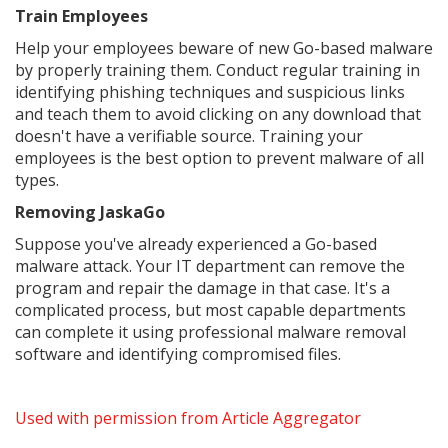
Train Employees
Help your employees beware of new Go-based malware
by properly training them. Conduct regular training in
identifying phishing techniques and suspicious links
and teach them to avoid clicking on any download that
doesn't have a verifiable source. Training your
employees is the best option to prevent malware of all
types.
Removing JaskaGo
Suppose you've already experienced a Go-based
malware attack. Your IT department can remove the
program and repair the damage in that case. It's a
complicated process, but most capable departments
can complete it using professional malware removal
software and identifying compromised files.
Used with permission from Article Aggregator