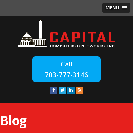
MENU
703-777-3146
Blog