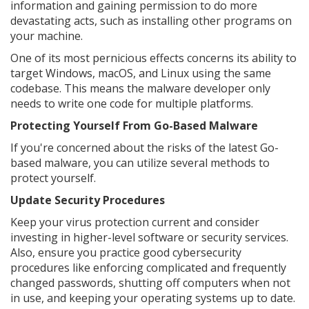
information and gaining permission to do more
devastating acts, such as installing other programs on
your machine.
One of its most pernicious effects concerns its ability to
target Windows, macOS, and Linux using the same
codebase. This means the malware developer only
needs to write one code for multiple platforms.
Protecting Yourself From Go-Based Malware
If you're concerned about the risks of the latest Go-
based malware, you can utilize several methods to
protect yourself.
Update Security Procedures
Keep your virus protection current and consider
investing in higher-level software or security services.
Also, ensure you practice good cybersecurity
procedures like enforcing complicated and frequently
changed passwords, shutting off computers when not
in use, and keeping your operating systems up to date.