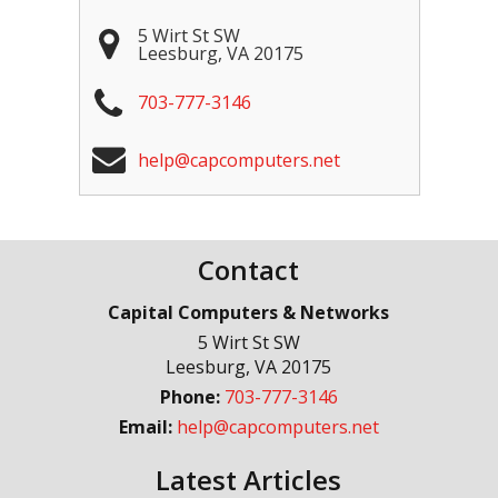
5 Wirt St SW
Leesburg
,
VA
20175
703-777-3146
help@capcomputers.net
Contact
Capital Computers & Networks
5 Wirt St SW
Leesburg
,
VA
20175
Phone:
703-777-3146
Email:
help@capcomputers.net
Latest Articles