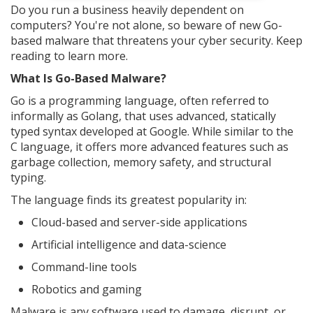
Do you run a business heavily dependent on
computers? You're not alone, so beware of new Go-
based malware that threatens your cyber security. Keep
reading to learn more.
What Is Go-Based Malware?
Go is a programming language, often referred to
informally as Golang, that uses advanced, statically
typed syntax developed at Google. While similar to the
C language, it offers more advanced features such as
garbage collection, memory safety, and structural
typing.
The language finds its greatest popularity in:
Cloud-based and server-side applications
Artificial intelligence and data-science
Command-line tools
Robotics and gaming
Malware is any software used to damage, disrupt, or