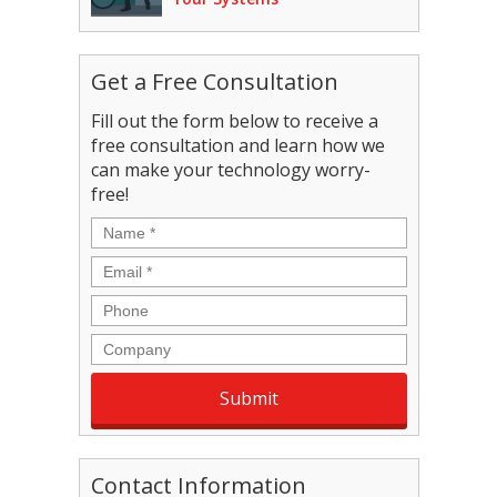
Get a Free Consultation
Fill out the form below to receive a
free consultation and learn how we
can make your technology worry-
free!
Name
*
Email
*
Phone
Company
Contact Information