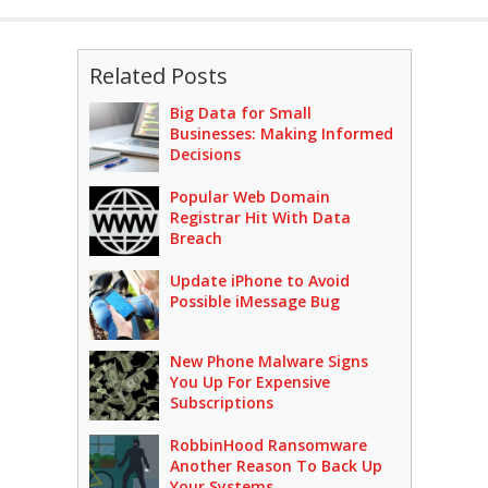
Related Posts
Big Data for Small
Businesses: Making Informed
Decisions
Popular Web Domain
Registrar Hit With Data
Breach
Update iPhone to Avoid
Possible iMessage Bug
New Phone Malware Signs
You Up For Expensive
Subscriptions
RobbinHood Ransomware
Another Reason To Back Up
Your Systems