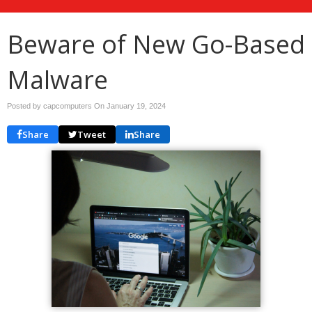
Beware of New Go-Based
Malware
Posted by capcomputers On
January 19, 2024
Share
Tweet
Share