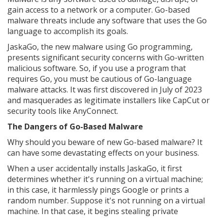
gain access to a network or a computer. Go-based
malware threats include any software that uses the Go
language to accomplish its goals.
JaskaGo, the new malware using Go programming,
presents significant security concerns with Go-written
malicious software. So, if you use a program that
requires Go, you must be cautious of Go-language
malware attacks. It was first discovered in July of 2023
and masquerades as legitimate installers like CapCut or
security tools like AnyConnect.
The Dangers of Go-Based Malware
Why should you beware of new Go-based malware? It
can have some devastating effects on your business.
When a user accidentally installs JaskaGo, it first
determines whether it's running on a virtual machine;
in this case, it harmlessly pings Google or prints a
random number. Suppose it's not running on a virtual
machine. In that case, it begins stealing private