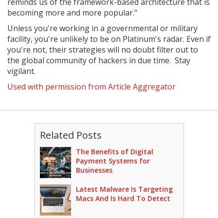
reminds us of the framework-based architecture that is
becoming more and more popular."
Unless you're working in a governmental or military
facility, you're unlikely to be on Platinum's radar. Even if
you're not, their strategies will no doubt filter out to
the global community of hackers in due time. Stay
vigilant.
Used with permission from Article Aggregator
Related Posts
The Benefits of Digital
Payment Systems for
Businesses
Latest Malware Is Targeting
Macs And Is Hard To Detect