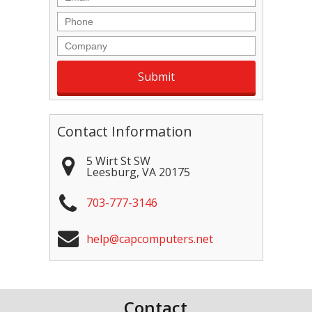
Phone
Company
Contact Information
5 Wirt St SW
Leesburg
,
VA
20175
703-777-3146
help@capcomputers.net
Contact