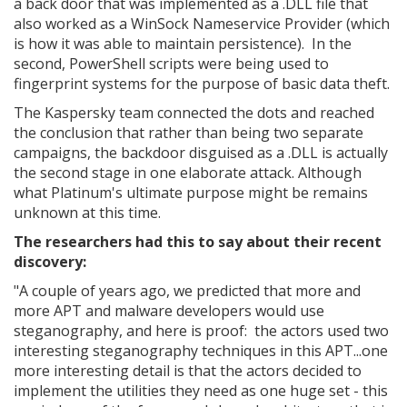
a back door that was implemented as a .DLL file that
also worked as a WinSock Nameservice Provider (which
is how it was able to maintain persistence). In the
second, PowerShell scripts were being used to
fingerprint systems for the purpose of basic data theft.
The Kaspersky team connected the dots and reached
the conclusion that rather than being two separate
campaigns, the backdoor disguised as a .DLL is actually
the second stage in one elaborate attack. Although
what Platinum's ultimate purpose might be remains
unknown at this time.
The researchers had this to say about their recent
discovery:
"A couple of years ago, we predicted that more and
more APT and malware developers would use
steganography, and here is proof: the actors used two
interesting steganography techniques in this APT...one
more interesting detail is that the actors decided to
implement the utilities they need as one huge set - this