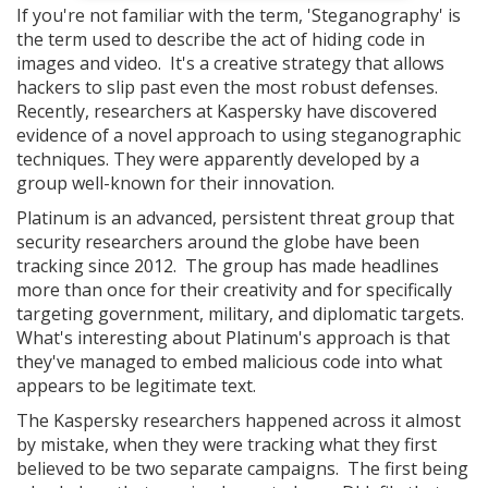
If you're not familiar with the term, 'Steganography' is
the term used to describe the act of hiding code in
images and video. It's a creative strategy that allows
hackers to slip past even the most robust defenses.
Recently, researchers at Kaspersky have discovered
evidence of a novel approach to using steganographic
techniques. They were apparently developed by a
group well-known for their innovation.
Platinum is an advanced, persistent threat group that
security researchers around the globe have been
tracking since 2012. The group has made headlines
more than once for their creativity and for specifically
targeting government, military, and diplomatic targets.
What's interesting about Platinum's approach is that
they've managed to embed malicious code into what
appears to be legitimate text.
The Kaspersky researchers happened across it almost
by mistake, when they were tracking what they first
believed to be two separate campaigns. The first being