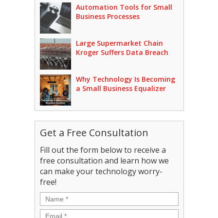
Automation Tools for Small
Business Processes
Large Supermarket Chain
Kroger Suffers Data Breach
Why Technology Is Becoming
a Small Business Equalizer
Get a Free Consultation
Fill out the form below to receive a
free consultation and learn how we
can make your technology worry-
free!
Name
*
Email
*