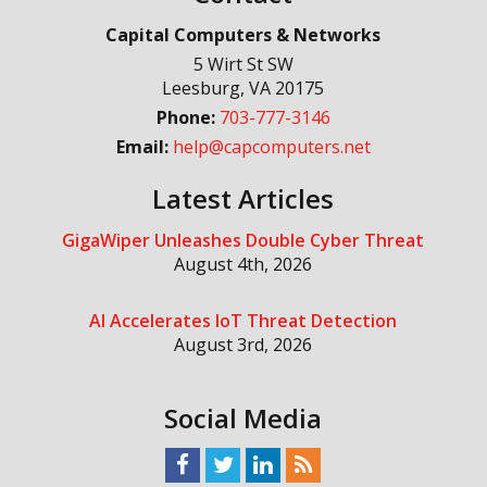
Capital Computers & Networks
5 Wirt St SW
Leesburg
,
VA
20175
Phone:
703-777-3146
Email:
help@capcomputers.net
Latest Articles
GigaWiper Unleashes Double Cyber Threat
August 4th, 2026
AI Accelerates IoT Threat Detection
August 3rd, 2026
Social Media