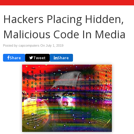
Hackers Placing Hidden,
Malicious Code In Media
Posted by capcomputers On
July 1, 2019
Share
Tweet
Share