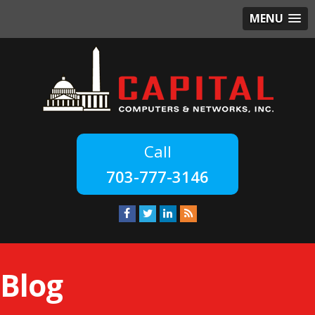
MENU
703-777-3146
Blog