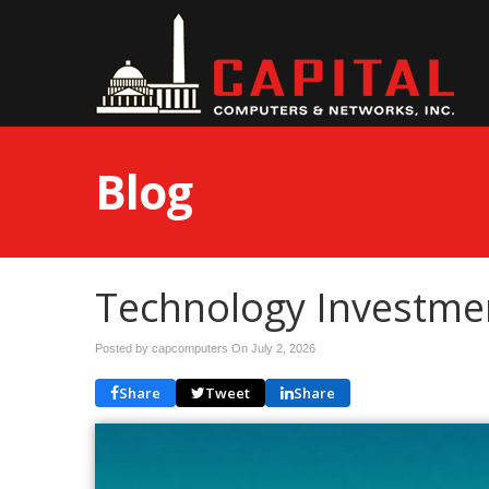
Blog
Technology Investmen
Posted by capcomputers On
July 2, 2026
Share
Tweet
Share