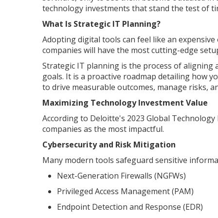
technology investments that stand the test of ti
What Is Strategic IT Planning?
Adopting digital tools can feel like an expensiv
companies will have the most cutting-edge setups,
Strategic IT planning is the process of aligning 
goals. It is a proactive roadmap detailing how y
to drive measurable outcomes, manage risks, and
Maximizing Technology Investment Value
According to Deloitte's 2023 Global Technology 
companies as the most impactful.
Cybersecurity and Risk Mitigation
Many modern tools safeguard sensitive informati
Next-Generation Firewalls (NGFWs)
Privileged Access Management (PAM)
Endpoint Detection and Response (EDR)