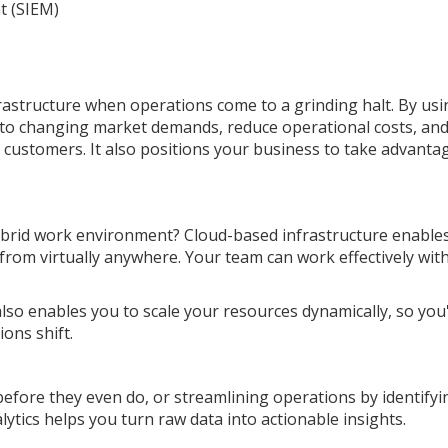
t (SIEM)
rastructure when operations come to a grinding halt. By usi
to changing market demands, reduce operational costs, an
customers. It also positions your business to take advanta
ybrid work environment? Cloud-based infrastructure enable
 from virtually anywhere. Your team can work effectively wit
also enables you to scale your resources dynamically, so you
ons shift.
fore they even do, or streamlining operations by identifyi
nalytics helps you turn raw data into actionable insights.