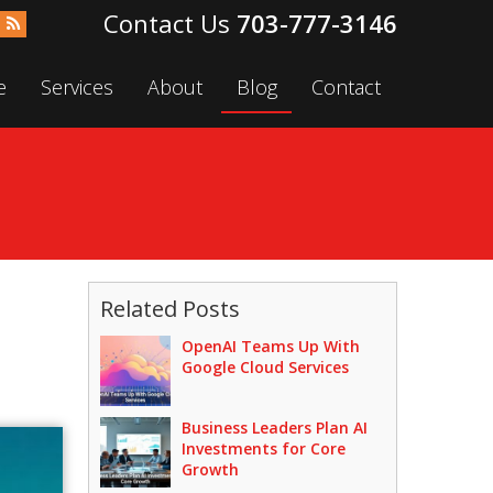
703-777-3146
e
Services
About
Blog
Contact
Related Posts
OpenAI Teams Up With
Google Cloud Services
Business Leaders Plan AI
Investments for Core
Growth