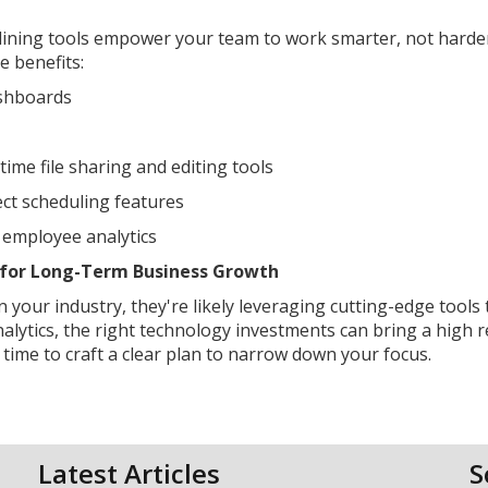
mlining tools empower your team to work smarter, not hard
e benefits:
ashboards
ime file sharing and editing tools
ct scheduling features
 employee analytics
es for Long-Term Business Growth
 your industry, they're likely leveraging cutting-edge tools 
alytics, the right technology investments can bring a high 
time to craft a clear plan to narrow down your focus.
Latest Articles
S