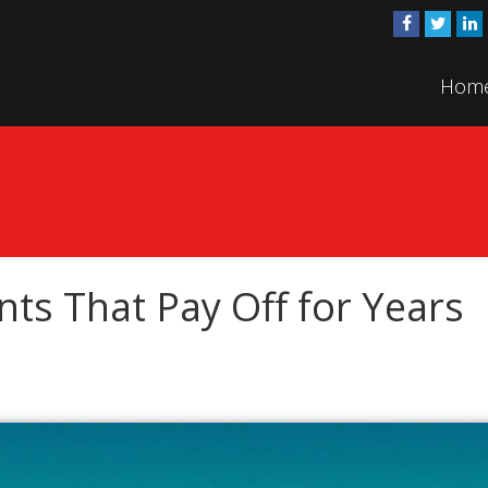
Hom
ts That Pay Off for Years