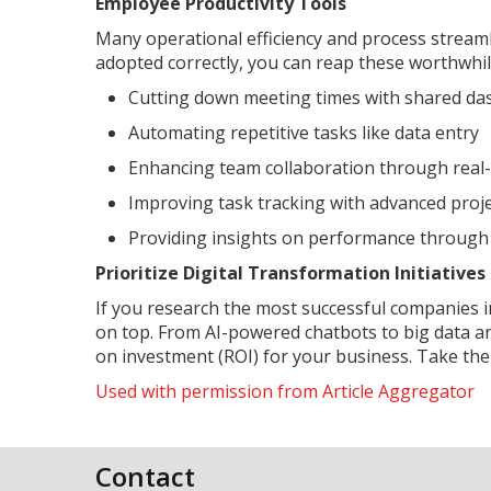
Employee Productivity Tools
Many operational efficiency and process strea
adopted correctly, you can reap these worthwhil
Cutting down meeting times with shared d
Automating repetitive tasks like data entry
Enhancing team collaboration through real-t
Improving task tracking with advanced proje
Providing insights on performance through
Prioritize Digital Transformation Initiativ
If you research the most successful companies in
on top. From AI-powered chatbots to big data an
on investment (ROI) for your business. Take the 
Used with permission from Article Aggregator
Contact