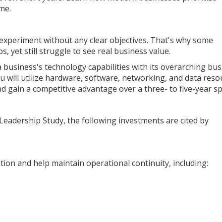
me.
e experiment without any clear objectives. That's why some
 yet still struggle to see real business value.
a business's technology capabilities with its overarching bu
ou will utilize hardware, software, networking, and data reso
 gain a competitive advantage over a three- to five-year s
Leadership Study, the following investments are cited by
on and help maintain operational continuity, including: