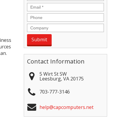
Email
*
Phone
Company
siness
urces
pan.
Contact Information
5 Wirt St SW
Leesburg
,
VA
20175
703-777-3146
help@capcomputers.net