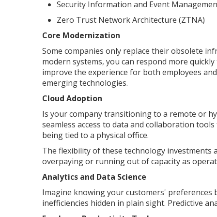
Security Information and Event Managemen
Zero Trust Network Architecture (ZTNA)
Core Modernization
Some companies only replace their obsolete inf
modern systems, you can respond more quickly 
improve the experience for both employees and 
emerging technologies.
Cloud Adoption
Is your company transitioning to a remote or h
seamless access to data and collaboration tools
being tied to a physical office.
The flexibility of these technology investments 
overpaying or running out of capacity as operati
Analytics and Data Science
Imagine knowing your customers' preferences be
inefficiencies hidden in plain sight. Predictive a