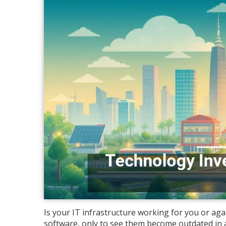
Is your IT infrastructure working for you or a
software, only to see them become outdated in 