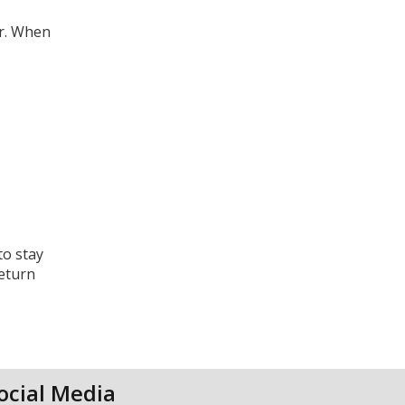
er. When
to stay
return
ocial Media