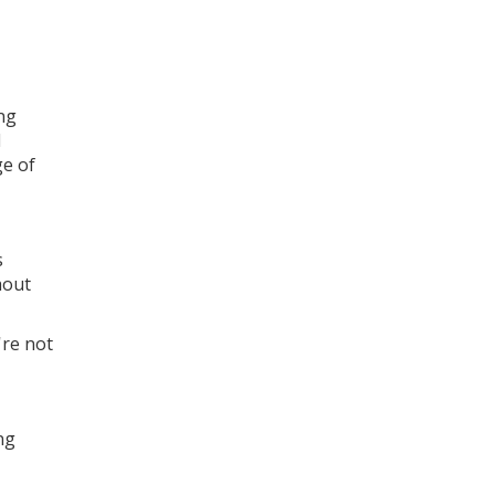
ng
d
ge of
s
hout
're not
ng