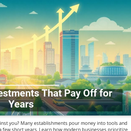
gainst you? Many establishments pour money into tools and
a few short years. Learn how modern businesses prioritize