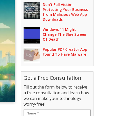
Don’t Fall Victim:
Protecting Your Business
from Malicious Web App
Downloads
Windows 11 Might
Change The Blue Screen
Of Death
Popular PDF Creator App
Found To Have Malware
Get a Free Consultation
Fill out the form below to receive
a free consultation and learn how
we can make your technology
worry-free!
Name
*